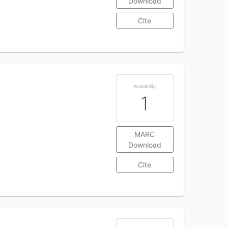
Download
Cite
Availability
1
MARC
Download
Cite