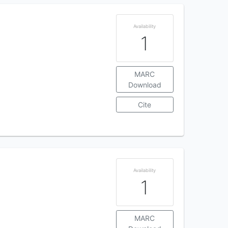
Availability
1
MARC
Download
Cite
Availability
1
MARC