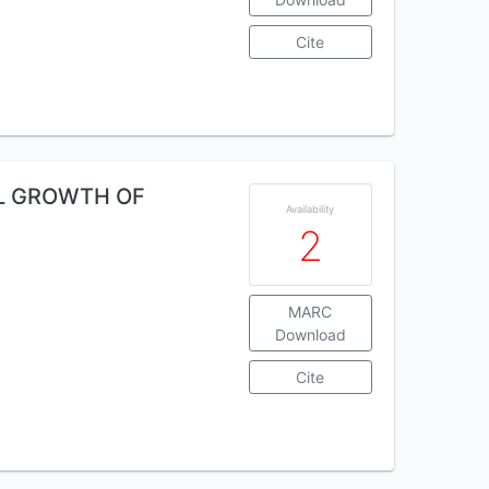
Cite
AL GROWTH OF
Availability
2
MARC
Download
Cite