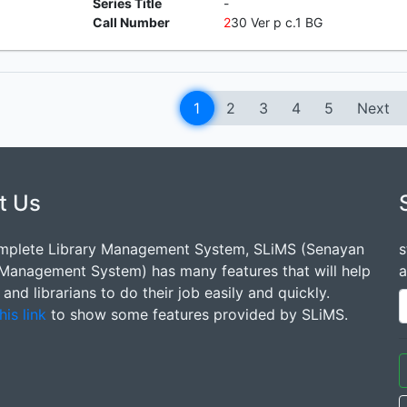
Series Title
-
Call Number
2
30 Ver p c.1 BG
1
2
3
4
5
Next
t Us
mplete Library Management System, SLiMS (Senayan
s
 Management System) has many features that will help
a
s and librarians to do their job easily and quickly.
his link
to show some features provided by SLiMS.