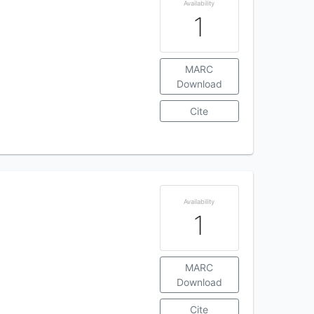
Availability
1
MARC
Download
Cite
Availability
1
MARC
Download
Cite