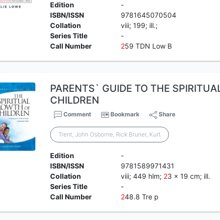
Edition
-
ISBN/ISSN
9781645070504
Collation
viii; 199; ill.;
Series Title
-
Call Number
2
59 TDN Low B
PARENTS` GUIDE TO THE SPIRITU
CHILDREN
Comment
Bookmark
Share
Trent, John Osborne, Rick Bruner, Kurt
Edition
-
ISBN/ISSN
9781589971431
Collation
viii; 449 hlm;
2
3 x 19 cm; ill.
Series Title
-
Call Number
2
48.8 Tre p