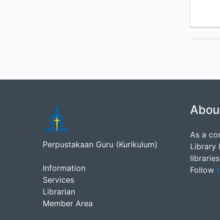
Abou
As a co
Perpustakaan Guru (Kurikulum)
Library
librarie
Information
Follow
t
Services
Librarian
Member Area