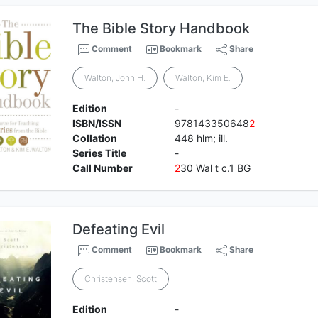
The Bible Story Handbook
Comment
Bookmark
Share
Walton, John H.
Walton, Kim E.
Edition
-
ISBN/ISSN
978143350648
2
Collation
448 hlm; ill.
Series Title
-
Call Number
2
30 Wal t c.1 BG
Defeating Evil
Comment
Bookmark
Share
Christensen, Scott
Edition
-