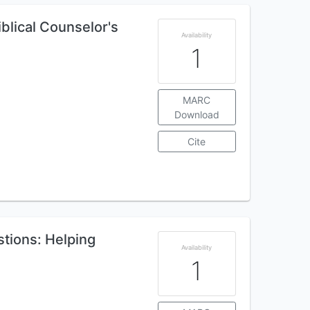
iblical Counselor's
Availability
1
MARC
Download
Cite
tions: Helping
Availability
1