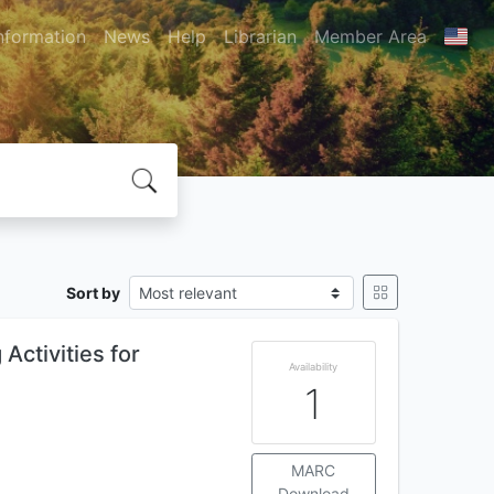
nformation
News
Help
Librarian
Member Area
Sort by
Activities for
Availability
1
MARC
Download