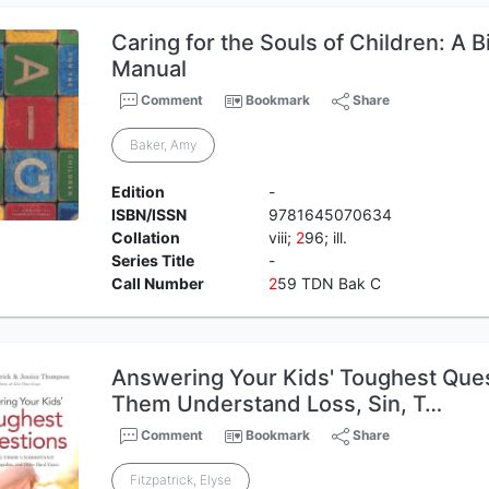
Caring for the Souls of Children: A B
Manual
Comment
Bookmark
Share
Baker, Amy
Edition
-
ISBN/ISSN
9781645070634
Collation
viii;
2
96; ill.
Series Title
-
Call Number
2
59 TDN Bak C
Answering Your Kids' Toughest Ques
Them Understand Loss, Sin, T…
Comment
Bookmark
Share
Fitzpatrick, Elyse