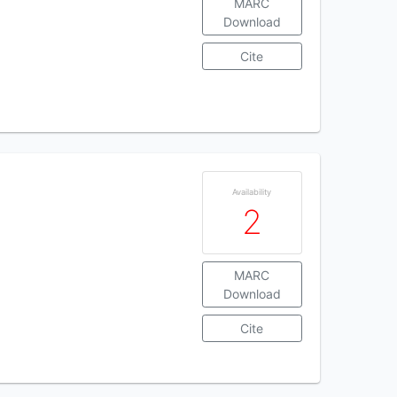
MARC
Download
Cite
Availability
2
MARC
Download
Cite