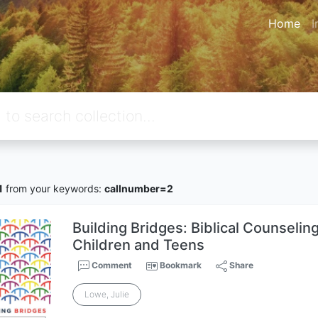
Home
I
1
from your keywords:
callnumber=2
Building Bridges: Biblical Counseling 
Children and Teens
Comment
Bookmark
Share
Lowe, Julie