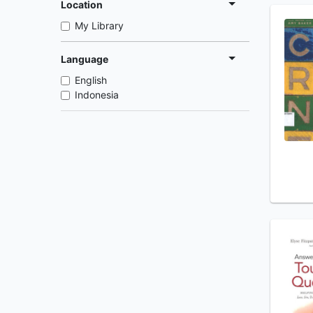
Location
My Library
Language
English
Indonesia