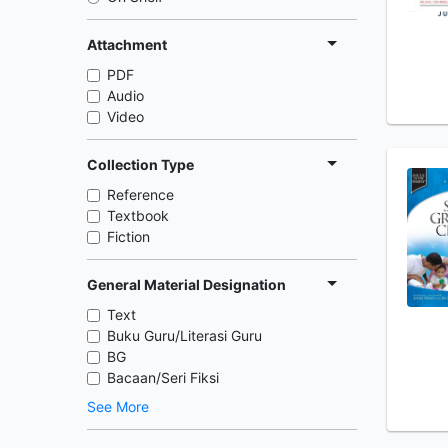
Attachment
PDF
Audio
Video
Collection Type
Reference
Textbook
Fiction
General Material Designation
Text
Buku Guru/Literasi Guru
BG
Bacaan/Seri Fiksi
See More