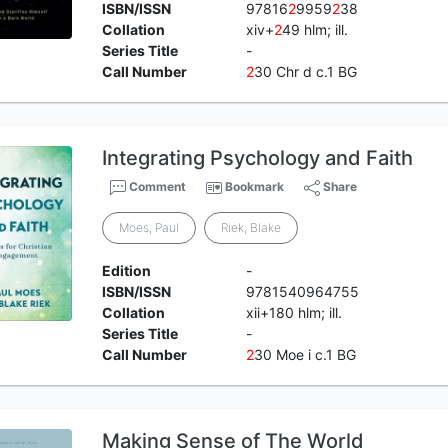
ISBN/ISSN
97816
2
9959
2
38
Collation
xiv+
2
49 hlm; ill.
Series Title
-
Call Number
2
30 Chr d c.1 BG
Integrating Psychology and Faith
Comment
Bookmark
Share
Moes, Paul
Riek, Blake
Edition
-
ISBN/ISSN
9781540964755
Collation
xii+180 hlm; ill.
Series Title
-
Call Number
2
30 Moe i c.1 BG
Making Sense of The World