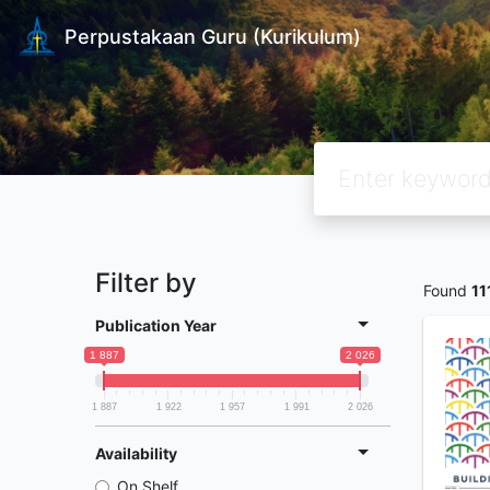
Perpustakaan Guru (Kurikulum)
Filter by
Found
11
Publication Year
1 887
2 026
1 887
1 922
1 957
1 991
2 026
Availability
On Shelf