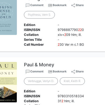
Comment
Bookmark
Share
Poythress, Vern S.
Edition
-
ISBN/ISSN
9798887790
2
2
0
Collation
xiv+
2
09 hlm; ill.
Series Title
-
Call Number
2
30 Ver m c.1 BG
Paul & Money
Comment
Bookmark
Share
Verbrugge, Verlyn D.
Krell, Keith R.
Edition
-
ISBN/ISSN
9780310518334
Collation
31
2
hlm; ill.