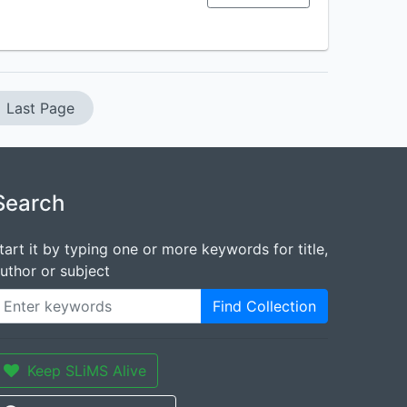
Last Page
Search
tart it by typing one or more keywords for title,
uthor or subject
Find Collection
Keep SLiMS Alive