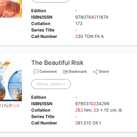
Edition
-
ISBN/ISSN
9780764
2
11874
Collation
173
Series Title
-
Call Number
2
30 TDN Fit A
The Beautiful Risk
Comment
Bookmark
Share
Olthuis, James H.
Edition
-
ISBN/ISSN
9780310
2
34
2
96
Collation
2
5
2
hlm;
2
3 x 15 cm; ill.
Series Title
-
Call Number
2
61.515 Olt t