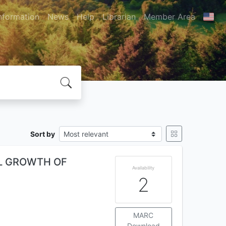
nformation
News
Help
Librarian
Member Area
Sort by
AL GROWTH OF
Availability
2
MARC
Download