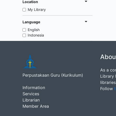
Location
My Library
Language
English
Indonesia
Abou
As a co
Perpustakaan Guru (Kurikulum)
Library
librarie
Information
Follow
t
Services
Librarian
Member Area