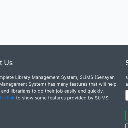
t Us
mplete Library Management System, SLiMS (Senayan
s
 Management System) has many features that will help
a
s and librarians to do their job easily and quickly.
his link
to show some features provided by SLiMS.