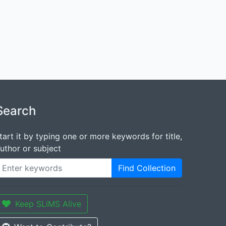
Search
tart it by typing one or more keywords for title,
uthor or subject
Find Collection
Keep SLiMS Alive