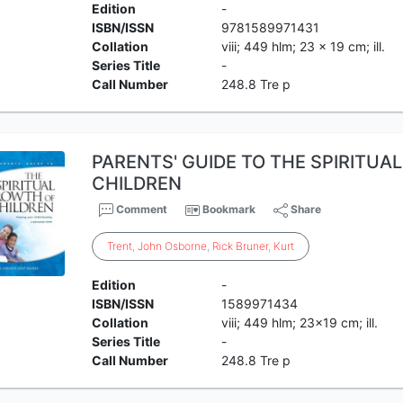
Edition
-
ISBN/ISSN
9781589971431
Collation
viii; 449 hlm; 23 x 19 cm; ill.
Series Title
-
Call Number
248.8 Tre p
PARENTS' GUIDE TO THE SPIRITU
CHILDREN
Comment
Bookmark
Share
Trent
,
John
Osborne
,
Rick
Bruner
,
Kurt
Edition
-
ISBN/ISSN
1589971434
Collation
viii; 449 hlm; 23x19 cm; ill.
Series Title
-
Call Number
248.8 Tre p