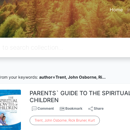
Home
I
rom your keywords:
author=Trent, John Osborne, Ri...
PARENTS` GUIDE TO THE SPIRITU
CHILDREN
Comment
Bookmark
Share
Trent
,
John
Osborne
,
Rick
Bruner
,
Kurt