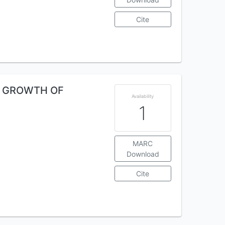
Cite
AL GROWTH OF
Availability
1
MARC
Download
Cite