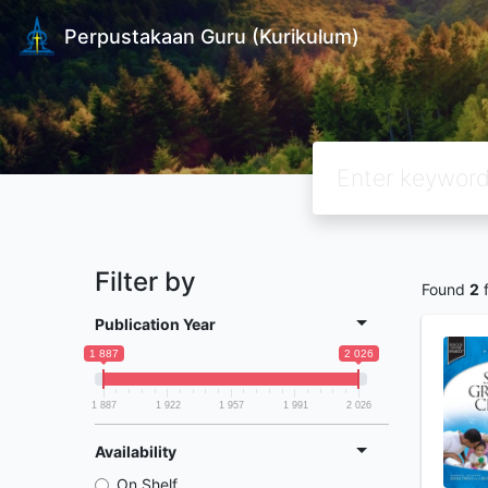
Perpustakaan Guru (Kurikulum)
Filter by
Found
2
f
Publication Year
1 887
2 026
1 887
1 922
1 957
1 991
2 026
Availability
On Shelf