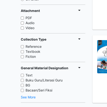
Attachment
PDF
Audio
Video
Collection Type
Reference
Textbook
Fiction
General Material Designation
Text
Buku Guru/Literasi Guru
BG
Bacaan/Seri Fiksi
See More