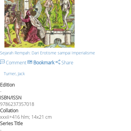
Sejarah Rempah: Dari Erotisme sampai Imperialisme
Comment
Bookmark
Share
Turner, Jack
Edition
-
ISBN/ISSN
9786237357018
Collation
xxxii+416 hlm; 14x21 cm
Series Title
-