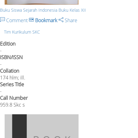
Buku Siswa Sejarah Indonesia Buku Kelas XII
Comment
Bookmark
Share
Tim Kurikulum SKC
Edition
-
ISBN/ISSN
-
Collation
174 hlm; ill.
Series Title
-
Call Number
959.8 Skc s