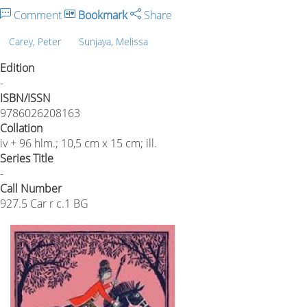
Comment
Bookmark
Share
Carey, Peter
Sunjaya, Melissa
Edition
-
ISBN/ISSN
9786026208163
Collation
iv + 96 hlm.; 10,5 cm x 15 cm; ill.
Series Title
-
Call Number
927.5 Car r c.1 BG