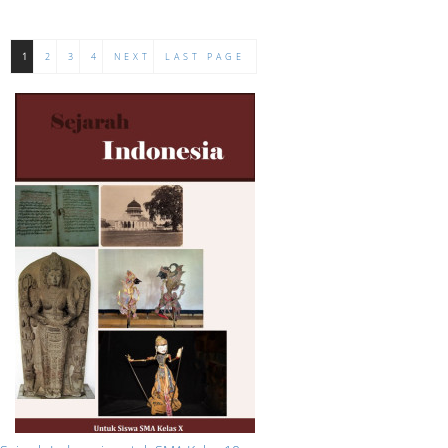
1
2
3
4
NEXT
LAST PAGE