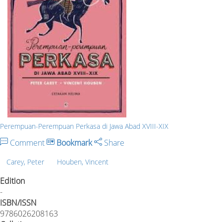
Perempuan-Perempuan Perkasa di Jawa Abad XVIII-XIX
Comment
Bookmark
Share
Carey, Peter
Houben, Vincent
Edition
-
ISBN/ISSN
9786026208163