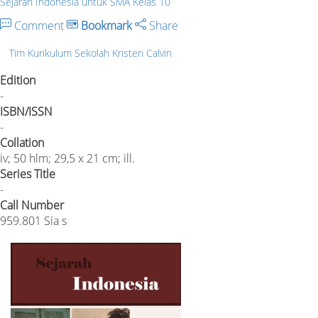
Sejarah Indonesia untuk SMA Kelas 10
Comment
Bookmark
Share
Tim Kurikulum Sekolah Kristen Calvin
Edition
-
ISBN/ISSN
-
Collation
iv; 50 hlm; 29,5 x 21 cm; ill.
Series Title
-
Call Number
959.801 Sia s