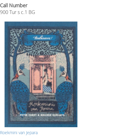
Call Number
900 Tur s c.1 BG
Roekmini van Jepara