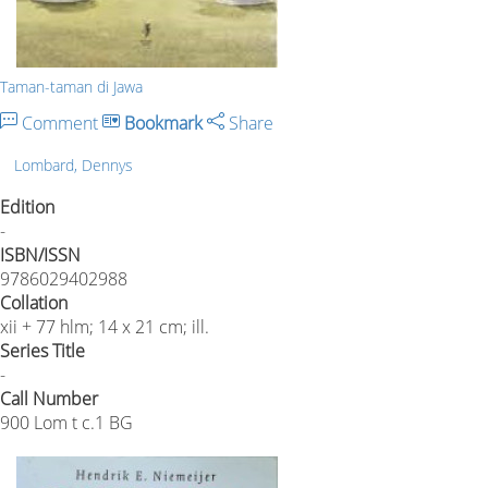
Taman-taman di Jawa
Comment
Bookmark
Share
Lombard, Dennys
Edition
-
ISBN/ISSN
9786029402988
Collation
xii + 77 hlm; 14 x 21 cm; ill.
Series Title
-
Call Number
900 Lom t c.1 BG