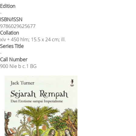
Edition
-
ISBN/ISSN
9786029625677
Collation
xiv + 450 hlm; 15.5 x 24 cm; ill.
Series Title
-
Call Number
900 Nie b c.1 BG