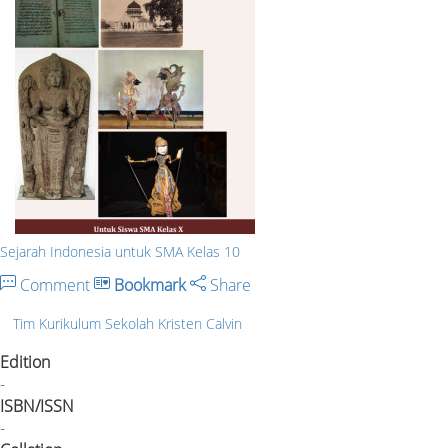
Sejarah Indonesia untuk SMA Kelas 10
Comment
Bookmark
Share
Tim Kurikulum Sekolah Kristen Calvin
Edition
-
ISBN/ISSN
-