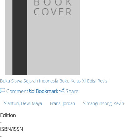
Buku Siswa Sejarah Indonesia Buku Kelas XI Edisi Revisi
Comment
Bookmark
Share
Sianturi, Dewi Maya
Frans, Jordan
Simangunsong, Kevin
Edition
-
ISBN/ISSN
-