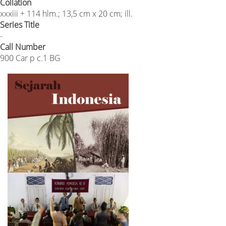
Collation
xxxiii + 114 hlm.; 13,5 cm x 20 cm; ill.
Series Title
-
Call Number
900 Car p c.1 BG