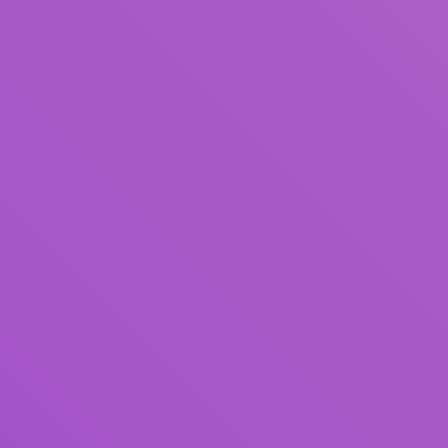
Title
Author(s)
Subject(s)
ISBN/ISSN
Collection Type
Location
GMD