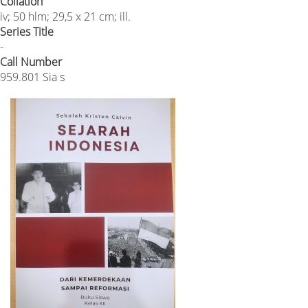
Collation
iv; 50 hlm; 29,5 x 21 cm; ill.
Series Title
-
Call Number
959.801 Sia s