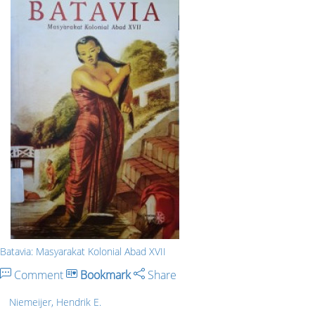
Batavia: Masyarakat Kolonial Abad XVII
Comment
Bookmark
Share
Niemeijer, Hendrik E.