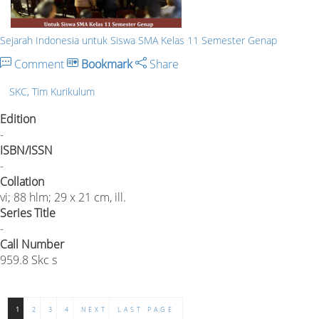
Sejarah Indonesia untuk Siswa SMA Kelas 11 Semester Genap
Comment
Bookmark
Share
SKC, Tim Kurikulum
Edition
-
ISBN/ISSN
-
Collation
vi; 88 hlm; 29 x 21 cm, ill.
Series Title
-
Call Number
959.8 Skc s
1
2
3
4
NEXT
LAST PAGE