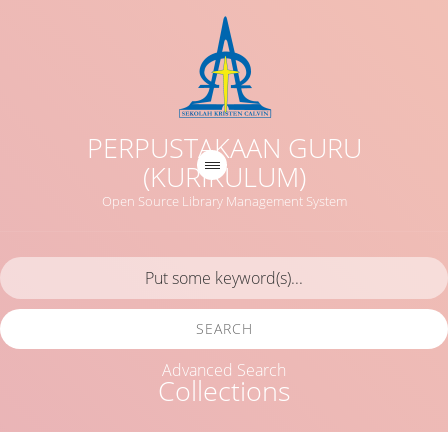
PERPUSTAKAAN GURU
(KURIKULUM)
Open Source Library Management System
SEARCH
Advanced Search
Collections