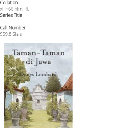
Collation
xiii+66 hlm; ill.
Series Title
-
Call Number
959.8 Sia s