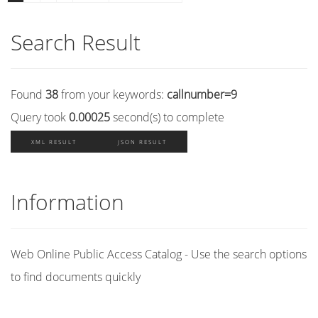
Search Result
Found
38
from your keywords:
callnumber=9
Query took
0.00025
second(s) to complete
XML RESULT
JSON RESULT
Information
Web Online Public Access Catalog - Use the search options
to find documents quickly