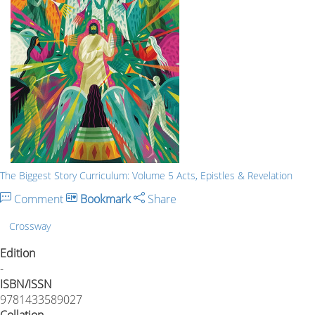
The Biggest Story Curriculum: Volume 5 Acts, Epistles & Revelation
Comment
Bookmark
Share
Crossway
Edition
-
ISBN/ISSN
9781433589027
Collation