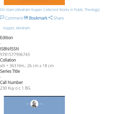
On Islam (Abraham Kuyper Collected Works in Public Theology)
Comment
Bookmark
Share
Kuyper, Abraham
Edition
-
ISBN/ISSN
9781577996743
Collation
xlii + 363 hlm.; 26 cm x 18 cm
Series Title
-
Call Number
230 Kuy o c.1 BG