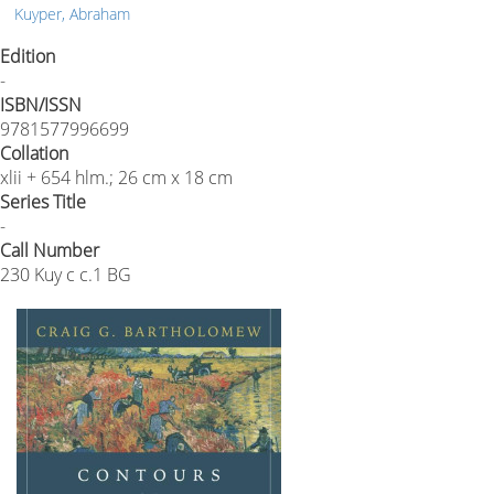
Kuyper, Abraham
Edition
-
ISBN/ISSN
9781577996699
Collation
xlii + 654 hlm.; 26 cm x 18 cm
Series Title
-
Call Number
230 Kuy c c.1 BG