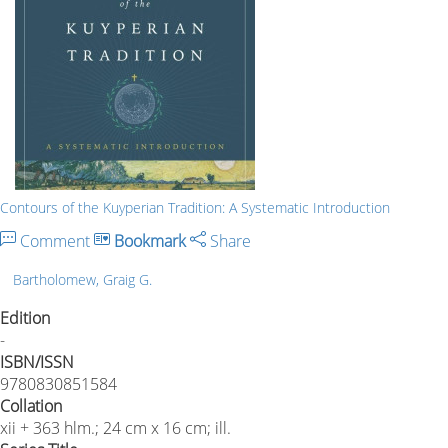
Contours of the Kuyperian Tradition: A Systematic Introduction
Comment
Bookmark
Share
Bartholomew, Graig G.
Edition
-
ISBN/ISSN
9780830851584
Collation
xii + 363 hlm.; 24 cm x 16 cm; ill.