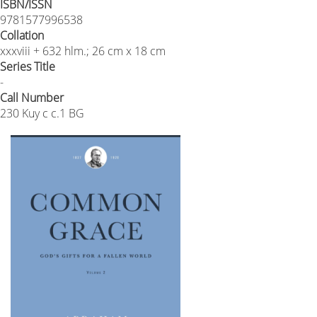
ISBN/ISSN
9781577996538
Collation
xxxviii + 632 hlm.; 26 cm x 18 cm
Series Title
-
Call Number
230 Kuy c c.1 BG