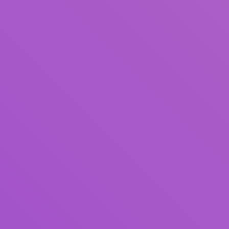
Title
Author(s)
Subject(s)
ISBN/ISSN
Collection Type
Location
GMD