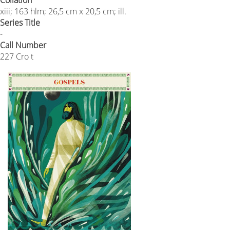
xiii; 163 hlm; 26,5 cm x 20,5 cm; ill.
Series Title
-
Call Number
227 Cro t