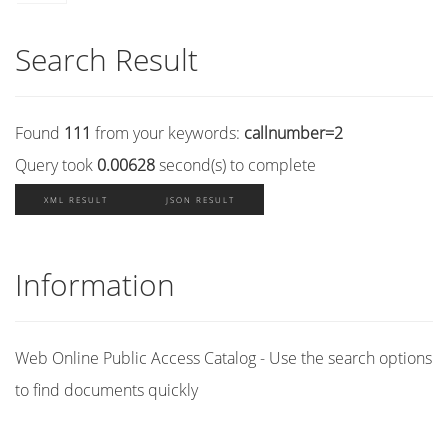
Search Result
Found
111
from your keywords:
callnumber=2
Query took
0.00628
second(s) to complete
XML RESULT
JSON RESULT
Information
Web Online Public Access Catalog - Use the search options
to find documents quickly