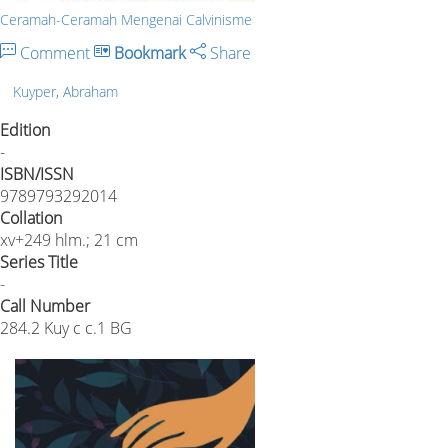
Ceramah-Ceramah Mengenai Calvinisme
Comment
Bookmark
Share
Kuyper, Abraham
Edition
-
ISBN/ISSN
9789793292014
Collation
xv+249 hlm.; 21 cm
Series Title
-
Call Number
284.2 Kuy c c.1 BG