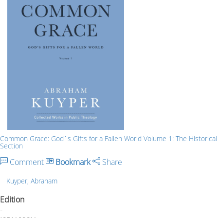
Common Grace: God`s Gifts for a Fallen World Volume 1: The Historical
Section
Comment
Bookmark
Share
Kuyper, Abraham
Edition
-