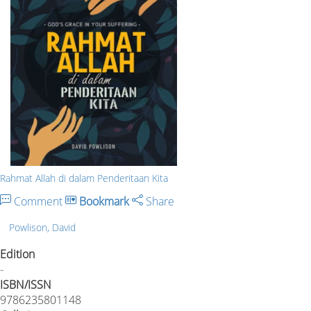
Rahmat Allah di dalam Penderitaan Kita
Comment
Bookmark
Share
Powlison, David
Edition
-
ISBN/ISSN
9786235801148