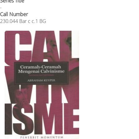
Series Title
-
Call Number
230.044 Bar c c.1 BG