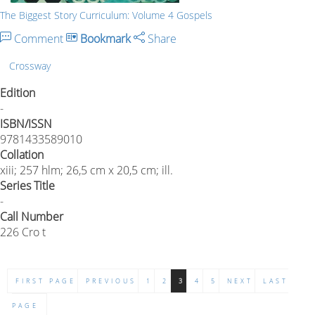
The Biggest Story Curriculum: Volume 4 Gospels
Comment
Bookmark
Share
Crossway
Edition
-
ISBN/ISSN
9781433589010
Collation
xiii; 257 hlm; 26,5 cm x 20,5 cm; ill.
Series Title
-
Call Number
226 Cro t
FIRST PAGE
PREVIOUS
1
2
3
4
5
NEXT
LAST
PAGE