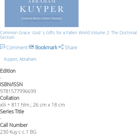
Common Grace: God`s Gifts for a Fallen World Volume 2: The Doctrinal
Section
Comment
Bookmark
Share
Kuyper, Abraham
Edition
-
ISBN/ISSN
9781577996699
Collation
xlii + 811 hlm.; 26 cm x 18 cm
Series Title
-
Call Number
230 Kuy c c.1 BG