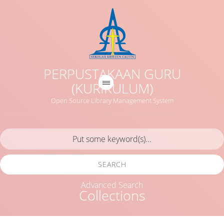
PERPUSTAKAAN GURU
(KURIKULUM)
Open Source Library Management System
SEARCH
Advanced Search
Collections