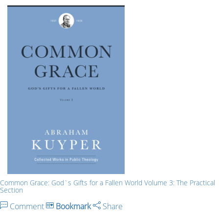
Common Grace: God`s Gifts for a Fallen World Volume 3: The Practical
Section
Comment
Bookmark
Share