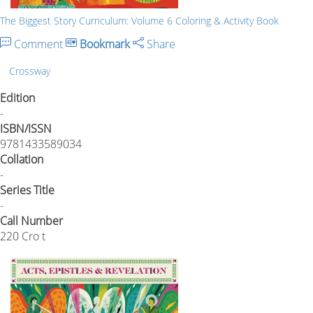
The Biggest Story Curriculum: Volume 6 Coloring & Activity Book
Comment
Bookmark
Share
Crossway
Edition
-
ISBN/ISSN
9781433589034
Collation
-
Series Title
-
Call Number
220 Cro t