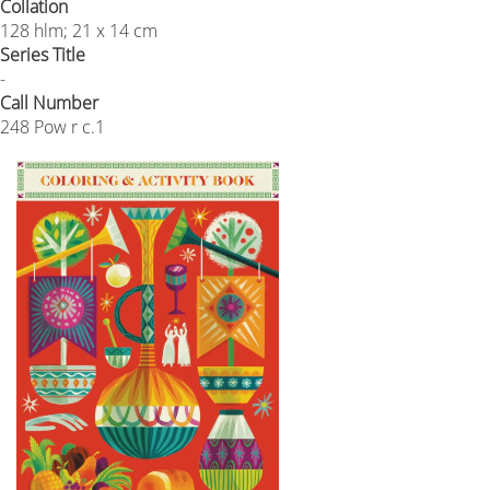
Collation
128 hlm; 21 x 14 cm
Series Title
-
Call Number
248 Pow r c.1