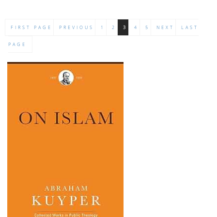
FIRST PAGE
PREVIOUS
1
2
3
4
5
NEXT
LAST
PAGE