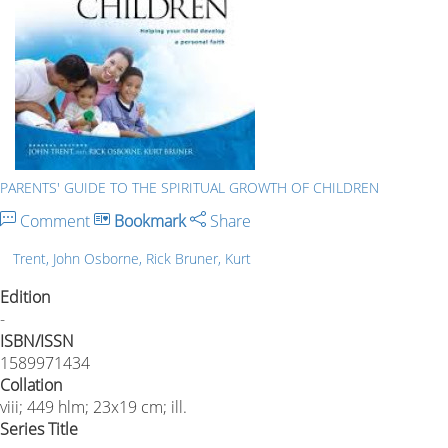
PARENTS' GUIDE TO THE SPIRITUAL GROWTH OF CHILDREN
Comment
Bookmark
Share
Trent, John Osborne, Rick Bruner, Kurt
Edition
-
ISBN/ISSN
1589971434
Collation
viii; 449 hlm; 23x19 cm; ill.
Series Title