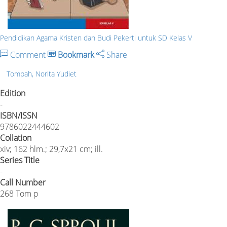
Pendidikan Agama Kristen dan Budi Pekerti untuk SD Kelas V
Comment
Bookmark
Share
Tompah, Norita Yudiet
Edition
-
ISBN/ISSN
9786022444602
Collation
xiv; 162 hlm.; 29,7x21 cm; ill.
Series Title
-
Call Number
268 Tom p