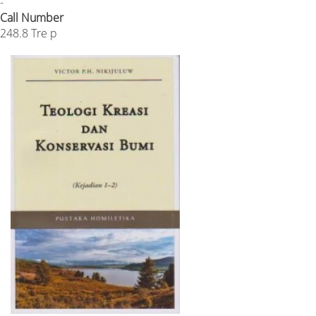
-
Call Number
248.8 Tre p