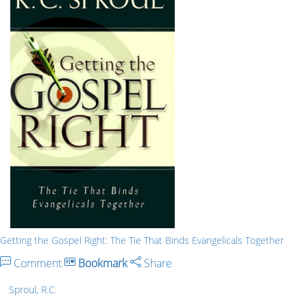
Getting the Gospel Right: The Tie That Binds Evangelicals Together
Comment
Bookmark
Share
Sproul, R.C.