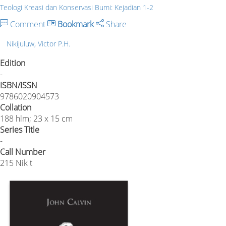
Teologi Kreasi dan Konservasi Bumi: Kejadian 1-2
Comment
Bookmark
Share
Nikijuluw, Victor P.H.
Edition
-
ISBN/ISSN
9786020904573
Collation
188 hlm; 23 x 15 cm
Series Title
-
Call Number
215 Nik t