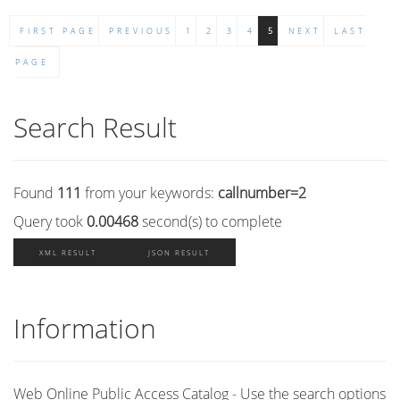
FIRST PAGE
PREVIOUS
1
2
3
4
5
NEXT
LAST
PAGE
Search Result
Found
111
from your keywords:
callnumber=2
Query took
0.00468
second(s) to complete
XML RESULT
JSON RESULT
Information
Web Online Public Access Catalog - Use the search options