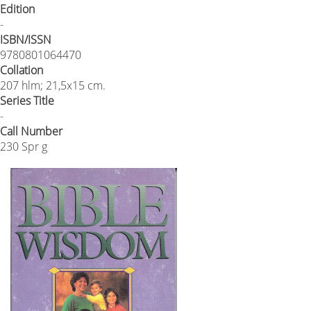
Edition
-
ISBN/ISSN
9780801064470
Collation
207 hlm; 21,5x15 cm.
Series Title
-
Call Number
230 Spr g