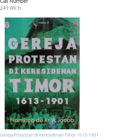
Call Number
249 Wil b
Gereja Protestan di Keresidenan Timor 1613-1901