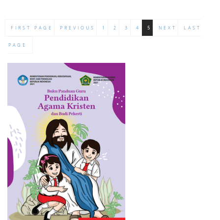
FIRST PAGE
PREVIOUS
1
2
3
4
5
NEXT
LAST
PAGE