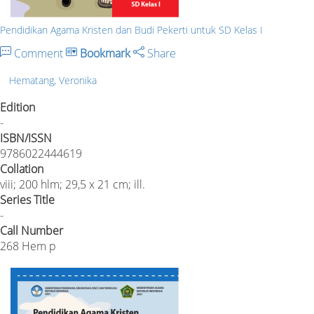
Pendidikan Agama Kristen dan Budi Pekerti untuk SD Kelas I
Comment
Bookmark
Share
Hematang, Veronika
Edition
-
ISBN/ISSN
9786022444619
Collation
viii; 200 hlm; 29,5 x 21 cm; ill.
Series Title
-
Call Number
268 Hem p