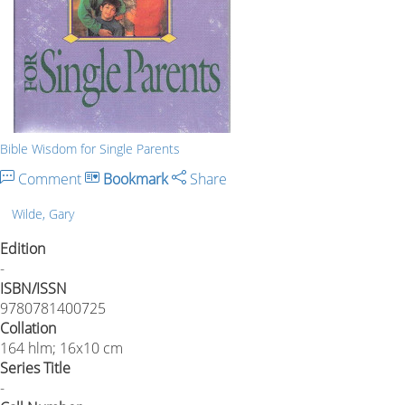
Bible Wisdom for Single Parents
Comment
Bookmark
Share
Wilde, Gary
Edition
-
ISBN/ISSN
9780781400725
Collation
164 hlm; 16x10 cm
Series Title
-