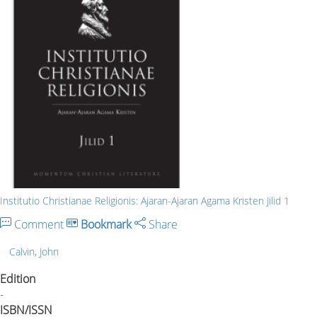
Institutio Christianae Religionis: Ajaran-Ajaran Agama Kristen Jilid 1
Comment
Bookmark
Share
Calvin, John
Edition
-
ISBN/ISSN