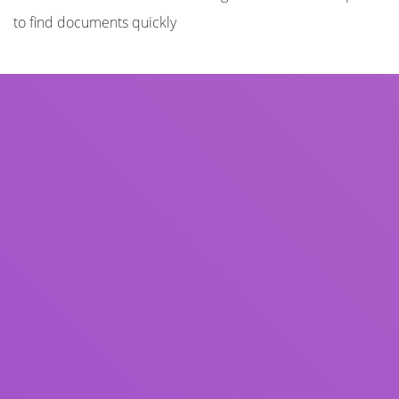
to find documents quickly
Title
Author(s)
Subject(s)
ISBN/ISSN
Collection Type
Location