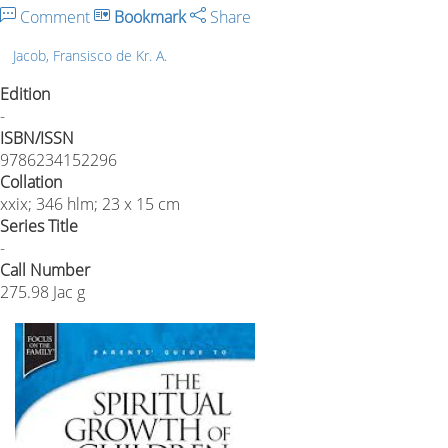
Comment
Bookmark
Share
Jacob, Fransisco de Kr. A.
Edition
-
ISBN/ISSN
9786234152296
Collation
xxix; 346 hlm; 23 x 15 cm
Series Title
-
Call Number
275.98 Jac g