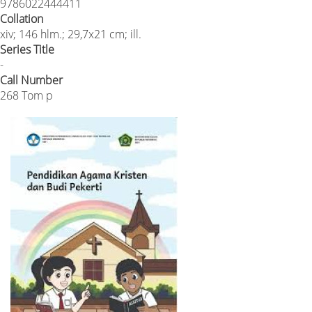
9786022444411
Collation
xiv; 146 hlm.; 29,7x21 cm; ill.
Series Title
-
Call Number
268 Tom p