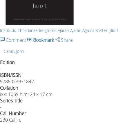
Institutio Christianae Religionis: Ajaran-Ajaran Agama Kristen Jilid 1
Comment
Bookmark
Share
Calvin, John
Edition
-
ISBN/ISSN
9786023931842
Collation
ixx; 1069 hlm; 24 x 17 cm
Series Title
-
Call Number
230 Cal i c