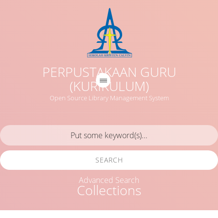
PERPUSTAKAAN GURU
(KURIKULUM)
Open Source Library Management System
SEARCH
Advanced Search
Collections