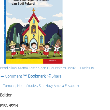
Pendidikan Agama Kristen dan Budi Pekerti untuk SD Kelas IV
Comment
Bookmark
Share
Tompah, Norita Yudiet, SineNovy Amelia Elisabeth
Edition
-
ISBN/ISSN