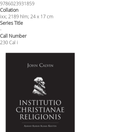
9786023931859
Collation
ixx; 2189 hlm; 24 x 17 cm
Series Title
-
Call Number
230 Cal i