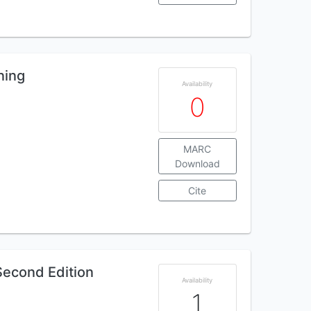
ning
Availability
0
MARC
Download
Cite
Second Edition
Availability
1