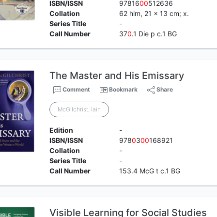
ISBN/ISSN
97816
0
0
512636
Collation
62 hlm, 21 x 13 cm; x.
Series Title
-
Call Number
37
0
.1 Die p c.1 BG
The Master and His Emissary
Comment
Bookmark
Share
McGilchrist, Iain
Edition
-
ISBN/ISSN
978
0
3
0
0
168921
Collation
-
Series Title
-
Call Number
153.4 McG t c.1 BG
Visible Learning for Social Studies