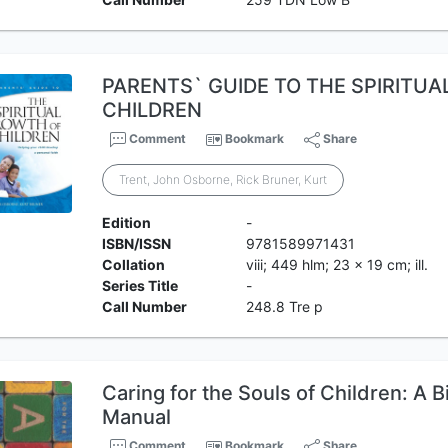
PARENTS` GUIDE TO THE SPIRITU
CHILDREN
Comment
Bookmark
Share
Trent, John Osborne, Rick Bruner, Kurt
Edition
-
ISBN/ISSN
9781589971431
Collation
viii; 449 hlm; 23 x 19 cm; ill.
Series Title
-
Call Number
248.8 Tre p
Caring for the Souls of Children: A B
Manual
Comment
Bookmark
Share