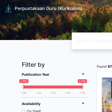
Perpustakaan Guru (Kurikulum)
Filter by
Found
87
Publication Year
1 887
2 026
1 887
1 922
1 957
1 991
2 026
Availability
On Shelf