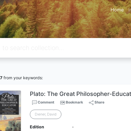
Home
I
7
from your keywords:
Plato: The Great Philosopher-Educa
Comment
Bookmark
Share
Diener, David
Edition
-