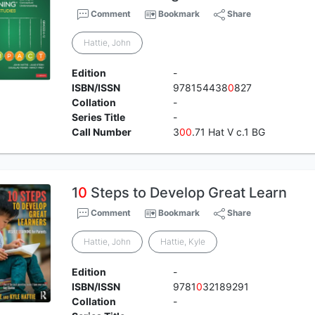
Comment
Bookmark
Share
Hattie, John
Edition
-
ISBN/ISSN
978154438
0
827
Collation
-
Series Title
-
Call Number
3
0
0
.71 Hat V c.1 BG
1
0
Steps to Develop Great Learn
Comment
Bookmark
Share
Hattie, John
Hattie, Kyle
Edition
-
ISBN/ISSN
9781
0
32189291
Collation
-