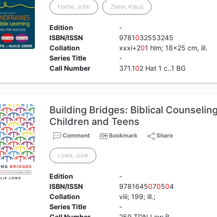
Hattie, John
Zierer, Klaus
Edition
-
ISBN/ISSN
9781
0
32553245
Collation
xxxi+2
0
1 hlm; 18x25 cm, ill.
Series Title
-
Call Number
371.1
0
2 Hat 1 c..1 BG
Building Bridges: Biblical Counseling 
Children and Teens
Comment
Bookmark
Share
Lowe, Julie
Edition
-
ISBN/ISSN
9781645
0
7
0
5
0
4
Collation
viii; 199; ill.;
Series Title
-
Call Number
259 TDN Low B