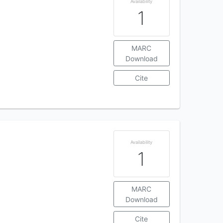
Availability
1
MARC
Download
Cite
Availability
1
MARC
Download
Cite