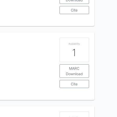
Cite
Availability
1
MARC
Download
Cite