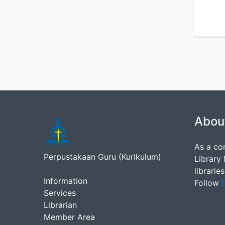
Abou
As a co
Perpustakaan Guru (Kurikulum)
Library
librarie
Information
Follow
t
Services
Librarian
Member Area