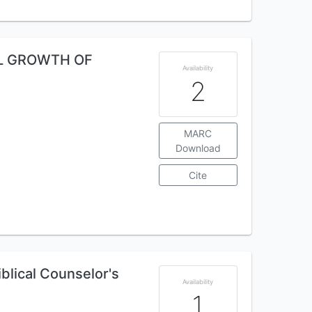
AL GROWTH OF
Availability
2
MARC
Download
Cite
iblical Counselor's
Availability
1