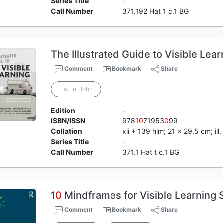
Series Title
-
Call Number
371.192 Hat 1 c.1 BG
The Illustrated Guide to Visible Lear
Comment
Bookmark
Share
Hattie, John
Edition
-
ISBN/ISSN
9781
0
71953
0
99
Collation
xii + 139 hlm; 21 x 29,5 cm; ill.
Series Title
-
Call Number
371.1 Hat t c.1 BG
1
0
Mindframes for Visible Learning 
Comment
Bookmark
Share