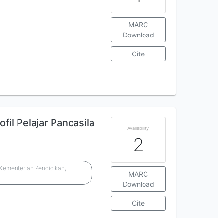
MARC
Download
Cite
il Pelajar Pancasila
Availability
2
Kementerian Pendidikan,
MARC
n
Download
Cite