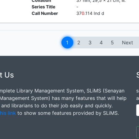
Collation
37 hlm; 29,5 x 21 cm, ill.
Series Title
-
Call Number
37
0
.114 Ind d
1
2
3
4
5
Next
t Us
mplete Library Management System, SLiMS (Senayan
s
 Management System) has many features that will help
a
s and librarians to do their job easily and quickly.
his link
to show some features provided by SLiMS.