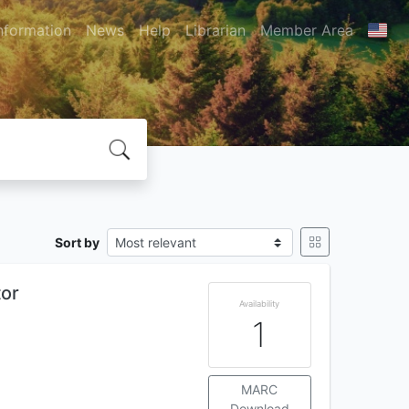
nformation
News
Help
Librarian
Member Area
Sort by
tor
Availability
1
MARC
Download