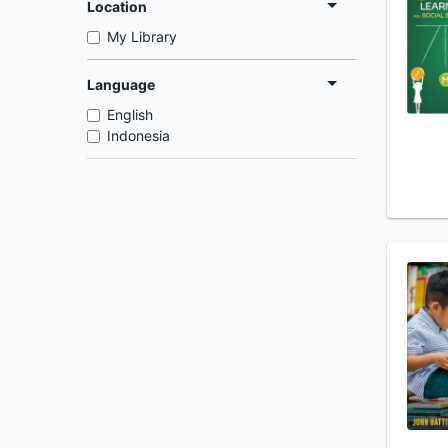
Location
My Library
Language
English
Indonesia