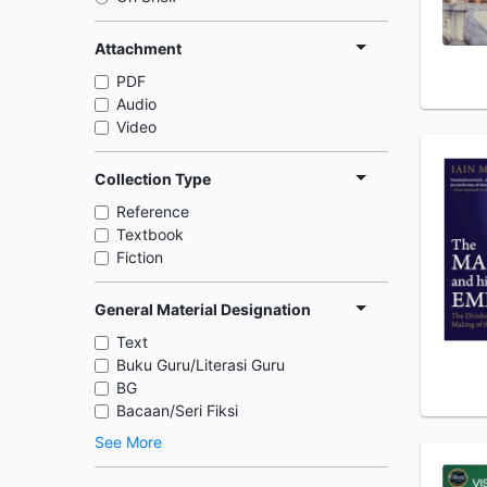
Attachment
PDF
Audio
Video
Collection Type
Reference
Textbook
Fiction
General Material Designation
Text
Buku Guru/Literasi Guru
BG
Bacaan/Seri Fiksi
See More