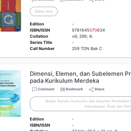
Baker, Amy
Edition
-
ISBN/ISSN
9781645
0
7
0
634
Collation
viii; 296; ill.
Series Title
-
Call Number
259 TDN Bak C
Dimensi, Elemen, dan Subelemen Prof
pada Kurikulum Merdeka
Comment
Bookmark
Share
Badan Standar, Kurikulum, dan Asesmen Pendidikan 
Kebudayaan, Riset, dan Tek
Edition
-
ISBN/ISSN
-