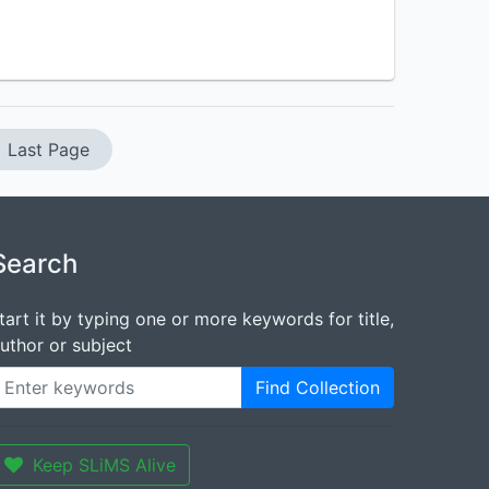
Last Page
Search
tart it by typing one or more keywords for title,
uthor or subject
Find Collection
Keep SLiMS Alive