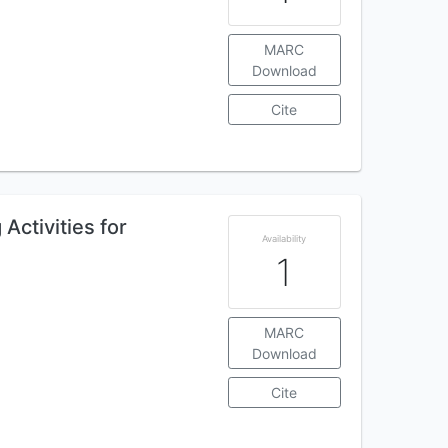
MARC
Download
Cite
Activities for
Availability
1
MARC
Download
Cite