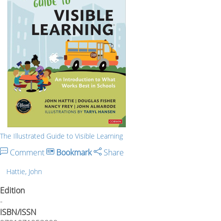
The Illustrated Guide to Visible Learning
Comment
Bookmark
Share
Hattie, John
Edition
-
ISBN/ISSN