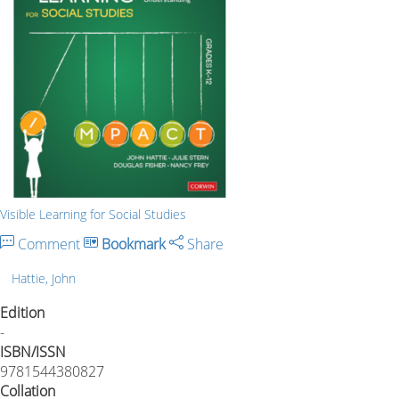
Visible Learning for Social Studies
Comment
Bookmark
Share
Hattie, John
Edition
-
ISBN/ISSN
9781544380827
Collation