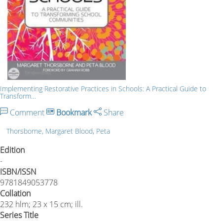
Implementing Restorative Practices in Schools: A Practical Guide to
Transform…
Comment
Bookmark
Share
Thorsborne, Margaret Blood, Peta
Edition
-
ISBN/ISSN
9781849053778
Collation
232 hlm; 23 x 15 cm; ill.
Series Title