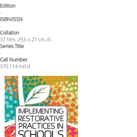
Edition
-
ISBN/ISSN
-
Collation
37 hlm; 29,5 x 21 cm, ill.
Series Title
-
Call Number
370.114 Ind d