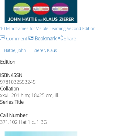
10 Mindframes for Visible Learning Second Edition
Comment
Bookmark
Share
Hattie, John
Zierer, Klaus
Edition
-
ISBN/ISSN
9781032553245
Collation
xxxi+201 hlm; 18x25 cm, ill.
Series Title
-
Call Number
371.102 Hat 1 c..1 BG