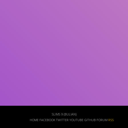
Subject(s)
ISBN/ISSN
Collection Type
Location
GMD
Search
SLIMS 9 (BULIAN)
HOME
FACEBOOK
TWITTER
YOUTUBE
GITHUB
FORUM
RSS