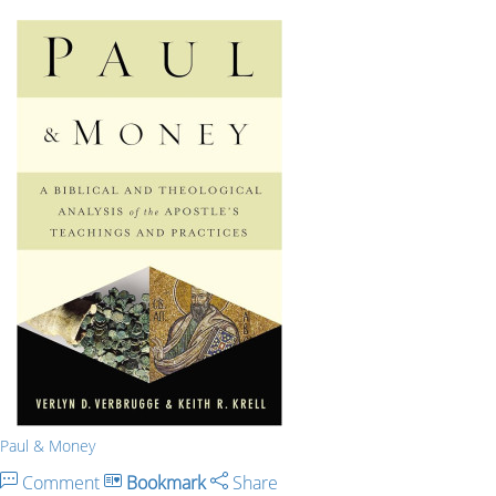
Paul & Money
Comment
Bookmark
Share