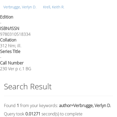
Verbrugge, Verlyn D.
Krell, Keith R.
Edition
-
ISBN/ISSN
9780310518334
Collation
312 hlm; ill.
Series Title
-
Call Number
230 Ver p c.1 BG
Search Result
Found
1
from your keywords:
author=Verbrugge, Verlyn D.
Query took
0.01271
second(s) to complete