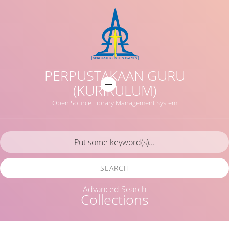
PERPUSTAKAAN GURU
(KURIKULUM)
Open Source Library Management System
SEARCH
Advanced Search
Collections