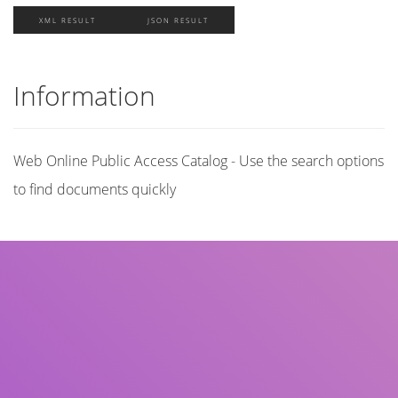
XML RESULT
JSON RESULT
Information
Web Online Public Access Catalog - Use the search options
to find documents quickly
Title
Author(s)