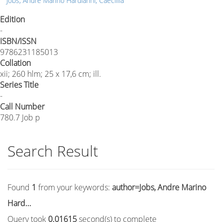
Jobs, Andre Marino Hardiarini, Caecillia
Edition
-
ISBN/ISSN
9786231185013
Collation
xii; 260 hlm; 25 x 17,6 cm; ill.
Series Title
-
Call Number
780.7 Job p
Search Result
Found
1
from your keywords:
author=Jobs, Andre Marino
Hard...
Query took
0.01615
second(s) to complete