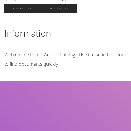
XML RESULT
JSON RESULT
Information
Web Online Public Access Catalog - Use the search options
to find documents quickly
Title
Author(s)