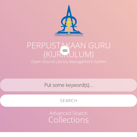
PERPUSTAKAAN GURU
(KURIKULUM)
Open Source Library Management System
SEARCH
Advanced Search
Collections