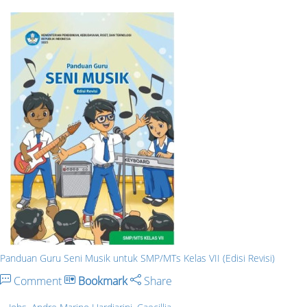
Panduan Guru Seni Musik untuk SMP/MTs Kelas VII (Edisi Revisi)
Comment
Bookmark
Share