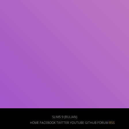
Subject(s)
ISBN/ISSN
Collection Type
Location
GMD
Search
SLIMS 9 (BULIAN)
HOME
FACEBOOK
TWITTER
YOUTUBE
GITHUB
FORUM
RSS