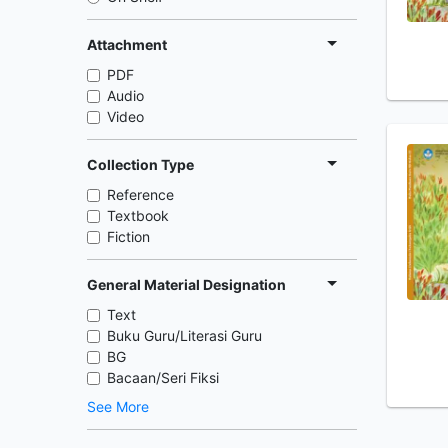
Attachment
PDF
Audio
Video
Collection Type
Reference
Textbook
Fiction
General Material Designation
Text
Buku Guru/Literasi Guru
BG
Bacaan/Seri Fiksi
See More