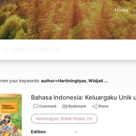
Home
I
rom your keywords:
author=Hartiningtyas, Widjati ...
Bahasa Indonesia: Keluargaku Unik u
Comment
Bookmark
Share
Hartiningtyas
,
Widjati
Priyanti
,
Eni
Edition
-