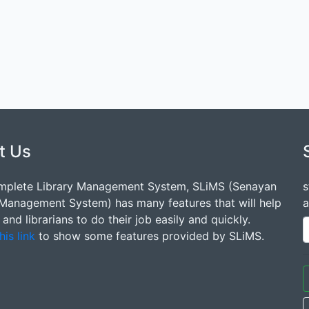
t Us
mplete Library Management System, SLiMS (Senayan
s
 Management System) has many features that will help
a
s and librarians to do their job easily and quickly.
his link
to show some features provided by SLiMS.