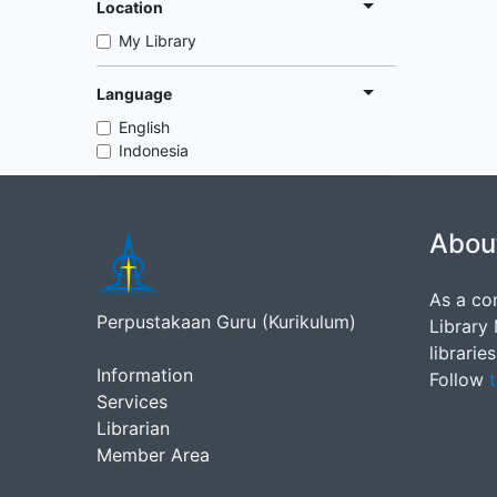
Location
My Library
Language
English
Indonesia
Abou
As a co
Perpustakaan Guru (Kurikulum)
Library
librarie
Information
Follow
t
Services
Librarian
Member Area