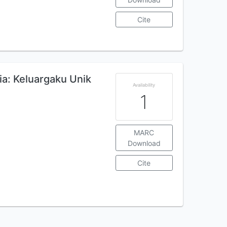
Cite
a: Keluargaku Unik
Availability
1
MARC
Download
Cite