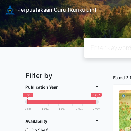
Perpustakaan Guru (Kurikulum)
Filter by
Found
2
f
Publication Year
1 887
2 026
1 887
1 922
1 957
1 991
2 026
Availability
On Shelf