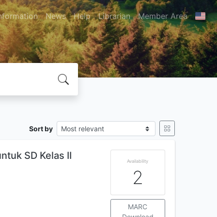
nformation
News
Help
Librarian
Member Area
Sort by
ntuk SD Kelas II
Availability
2
MARC
Download