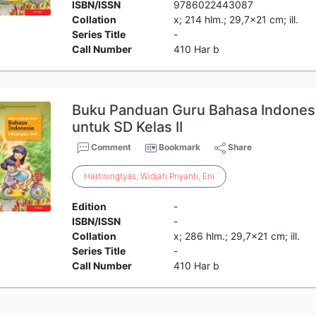
ISBN/ISSN
9786022443087
Collation
x; 214 hlm.; 29,7x21 cm; ill.
Series Title
-
Call Number
410 Har b
Buku Panduan Guru Bahasa Indonesi
untuk SD Kelas II
Comment
Bookmark
Share
Hartiningtyas
,
Widjati
Priyanti
,
Eni
Edition
-
ISBN/ISSN
-
Collation
x; 286 hlm.; 29,7x21 cm; ill.
Series Title
-
Call Number
410 Har b