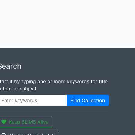
Search
tart it by typing one or more keywords for title,
uthor or subject
Find Collection
Keep SLiMS Alive