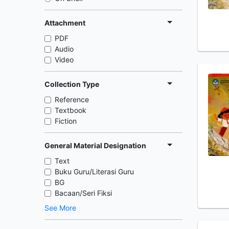
Attachment
PDF
Audio
Video
Collection Type
Reference
Textbook
Fiction
General Material Designation
Text
Buku Guru/Literasi Guru
BG
Bacaan/Seri Fiksi
See More