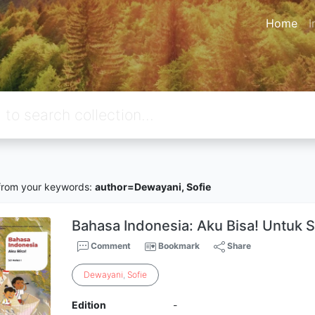
Home
I
rom your keywords:
author=Dewayani, Sofie
Bahasa Indonesia: Aku Bisa! Untuk S
Comment
Bookmark
Share
Dewayani
,
Sofie
Edition
-