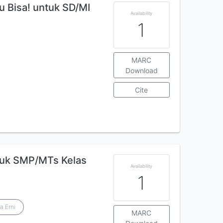
 Bisa! untuk SD/MI
Availability
1
MARC
Download
Cite
tuk SMP/MTs Kelas
Availability
1
a Erni
MARC