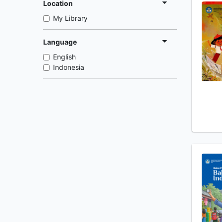
Location
My Library
Language
English
Indonesia