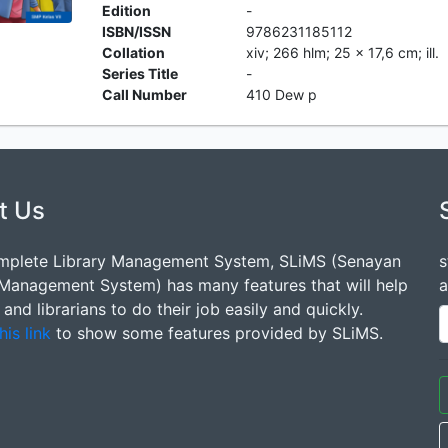
Edition
-
ISBN/ISSN
9786231185112
Collation
xiv; 266 hlm; 25 x 17,6 cm; ill.
Series Title
-
Call Number
410 Dew p
t Us
mplete Library Management System, SLiMS (Senayan
s
 Management System) has many features that will help
a
s and librarians to do their job easily and quickly.
his link
to show some features provided by SLiMS.