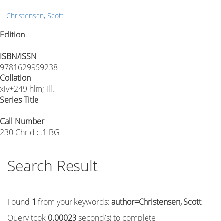
Christensen, Scott
Edition
-
ISBN/ISSN
9781629959238
Collation
xiv+249 hlm; ill.
Series Title
-
Call Number
230 Chr d c.1 BG
Search Result
Found
1
from your keywords:
author=Christensen, Scott
Query took
0.00023
second(s) to complete