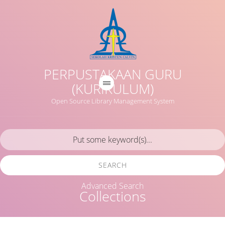
PERPUSTAKAAN GURU
(KURIKULUM)
Open Source Library Management System
SEARCH
Advanced Search
Collections