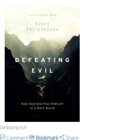
Defeating Evil
Comment
Bookmark
Share