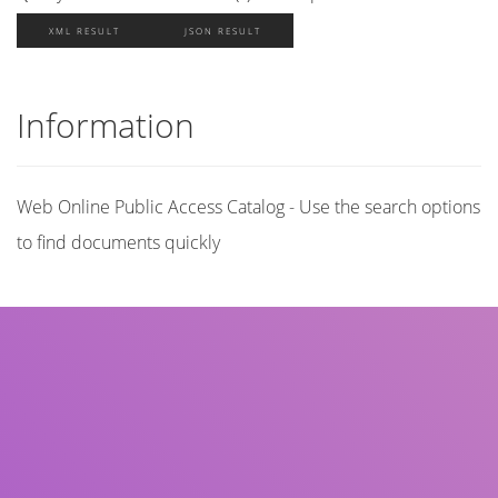
XML RESULT
JSON RESULT
Information
Web Online Public Access Catalog - Use the search options
to find documents quickly
Title
Author(s)