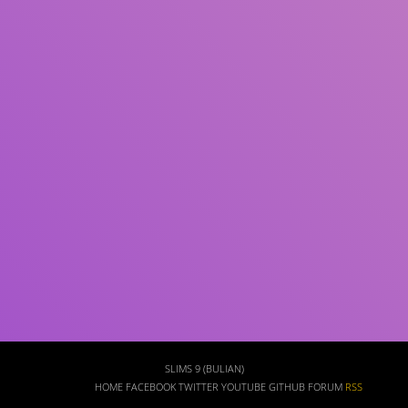
Subject(s)
ISBN/ISSN
Collection Type
Location
GMD
Search
SLIMS 9 (BULIAN)
HOME
FACEBOOK
TWITTER
YOUTUBE
GITHUB
FORUM
RSS