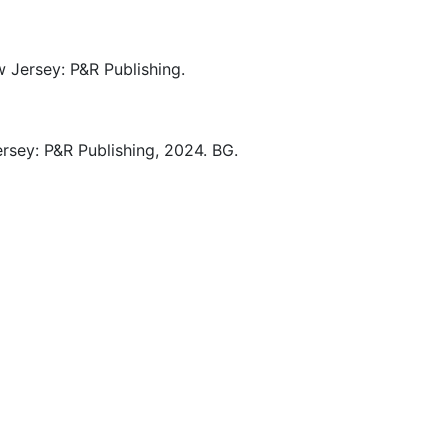
 Jersey:
P&R Publishing.
rsey:
P&R Publishing,
2024.
BG.