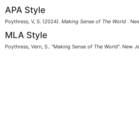
APA Style
Poythress, V, S.
(2024).
Making Sense of The World
.
New
MLA Style
Poythress, Vern, S..
"Making Sense of The World".
New Je