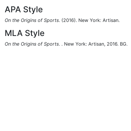
APA Style
On the Origins of Sports
.
(2016).
New York:
Artisan.
MLA Style
On the Origins of Sports
.
.
New York:
Artisan,
2016.
BG.