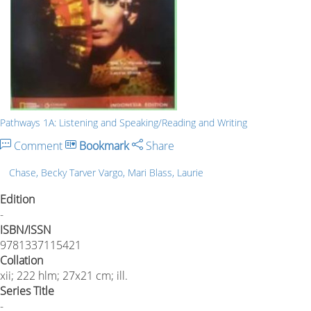
Pathways 1A: Listening and Speaking/Reading and Writing
Comment
Bookmark
Share
Chase, Becky Tarver Vargo, Mari Blass, Laurie
Edition
-
ISBN/ISSN
9781337115421
Collation
xii; 222 hlm; 27x21 cm; ill.
Series Title
-