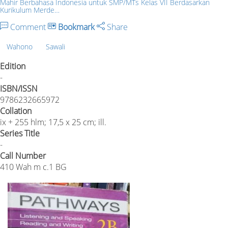
Mahir Berbahasa Indonesia untuk SMP/MTs Kelas VII Berdasarkan
Kurikulum Merde…
Comment
Bookmark
Share
Wahono
Sawali
Edition
-
ISBN/ISSN
9786232665972
Collation
ix + 255 hlm; 17,5 x 25 cm; ill.
Series Title
-
Call Number
410 Wah m c.1 BG