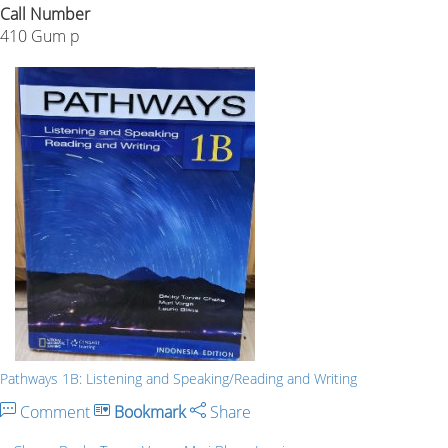
Call Number
410 Gum p
Pathways 1B: Listening and Speaking/Reading and Writing
Comment
Bookmark
Share