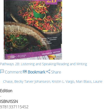
Pathways 2B: Listening and Speaking/Reading and Writing
Comment
Bookmark
Share
Chase, Becky Tarver Johansesn, Kristin L. Vargo, Mari Blass, Laurie
Edition
-
ISBN/ISSN
9781337115452