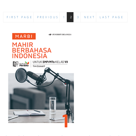
FIRST PAGE
PREVIOUS
1
2
3
NEXT
LAST PAGE