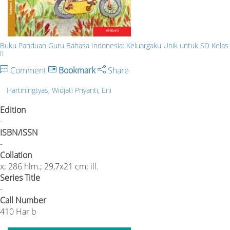
Buku Panduan Guru Bahasa Indonesia: Keluargaku Unik untuk SD Kelas
II
Comment
Bookmark
Share
Hartiningtyas, Widjati Priyanti, Eni
Edition
-
ISBN/ISSN
-
Collation
x; 286 hlm.; 29,7x21 cm; ill.
Series Title
-
Call Number
410 Har b