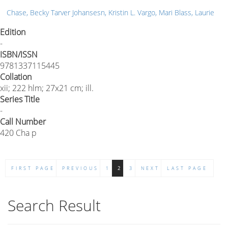
Chase, Becky Tarver Johansesn, Kristin L. Vargo, Mari Blass, Laurie
Edition
-
ISBN/ISSN
9781337115445
Collation
xii; 222 hlm; 27x21 cm; ill.
Series Title
-
Call Number
420 Cha p
FIRST PAGE
PREVIOUS
1
2
3
NEXT
LAST PAGE
Search Result