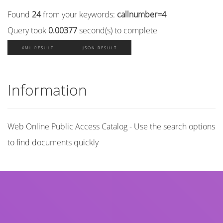
Found
24
from your keywords:
callnumber=4
Query took
0.00377
second(s) to complete
XML RESULT
JSON RESULT
Information
Web Online Public Access Catalog - Use the search options
to find documents quickly
Title