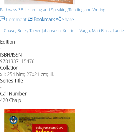
Pathways 3B: Listening and Speaking/Reading and Writing
Comment
Bookmark
Share
Chase, Becky Tarver Johansesn, Kristin L. Vargo, Mari Blass, Laurie
Edition
-
ISBN/ISSN
9781337115476
Collation
xii; 254 hlm; 27x21 cm; ill.
Series Title
-
Call Number
420 Cha p