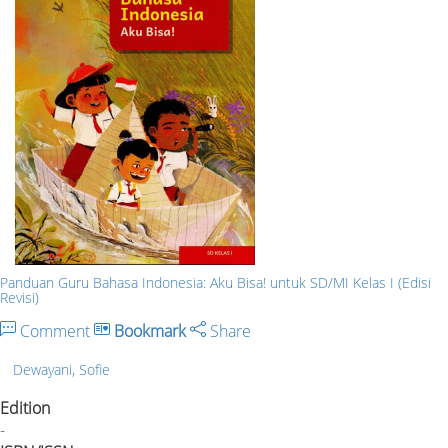
Panduan Guru Bahasa Indonesia: Aku Bisa! untuk SD/MI Kelas I (Edisi
Revisi)
Comment
Bookmark
Share
Dewayani, Sofie
Edition
-