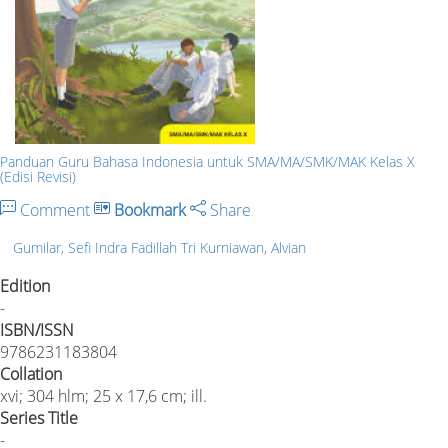
Panduan Guru Bahasa Indonesia untuk SMA/MA/SMK/MAK Kelas X
(Edisi Revisi)
Comment
Bookmark
Share
Gumilar, Sefi Indra Fadillah Tri Kurniawan, Alvian
Edition
-
ISBN/ISSN
9786231183804
Collation
xvi; 304 hlm; 25 x 17,6 cm; ill.
Series Title
-