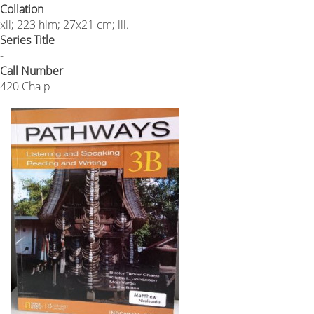
Collation
xii; 223 hlm; 27x21 cm; ill.
Series Title
-
Call Number
420 Cha p