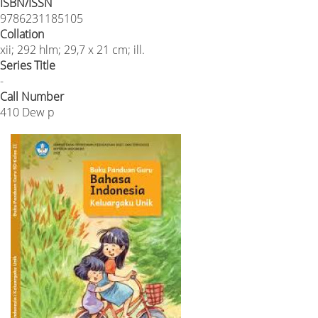
ISBN/ISSN
9786231185105
Collation
xii; 292 hlm; 29,7 x 21 cm; ill.
Series Title
-
Call Number
410 Dew p