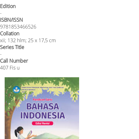
Edition
-
ISBN/ISSN
9781853466526
Collation
xii; 132 hlm; 25 x 17,5 cm
Series Title
-
Call Number
407 Fis u