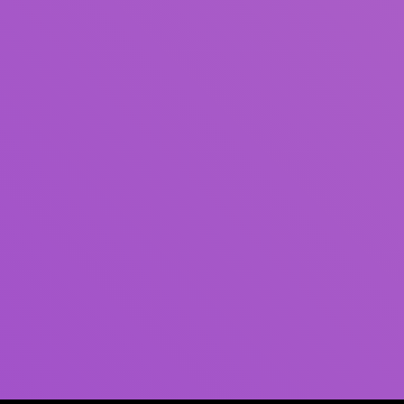
Author(s)
Subject(s)
ISBN/ISSN
Collection Type
Location
GMD
Search