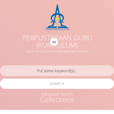
PERPUSTAKAAN GURU
(KURIKULUM)
Open Source Library Management System
SEARCH
Advanced Search
Collections