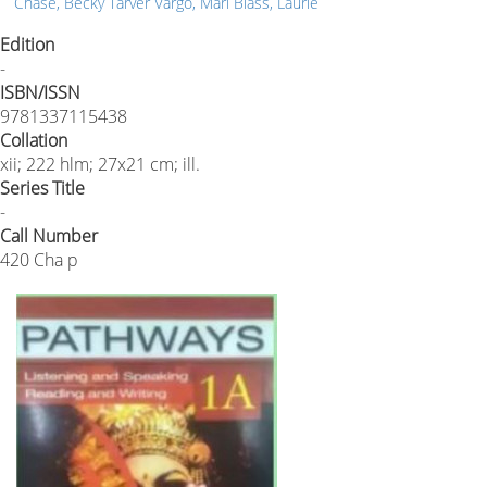
Chase, Becky Tarver Vargo, Mari Blass, Laurie
Edition
-
ISBN/ISSN
9781337115438
Collation
xii; 222 hlm; 27x21 cm; ill.
Series Title
-
Call Number
420 Cha p