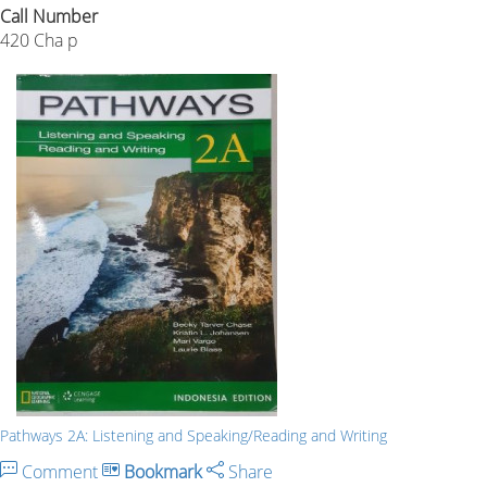
Call Number
420 Cha p
Pathways 2A: Listening and Speaking/Reading and Writing
Comment
Bookmark
Share