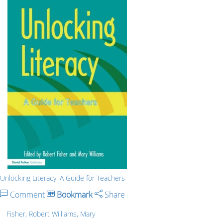
Unlocking Literacy: A Guide for Teachers
Comment
Bookmark
Share
Fisher, Robert Williams, Mary